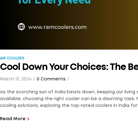
AIR COOLERS
Cool Down Your Choices: The Bes
March 13, 2024
0 Comments
As the scorching sun of India beats down, keeping our living
available, choosing the right cooler can be a daunting task. F
cooling solutions, exploring the top-rated coolers in India for 
Read More