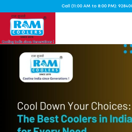
Call (11:00 AM to 8:00 PM): 928