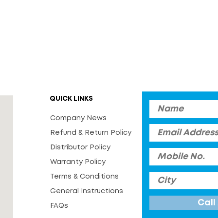
QUICK LINKS
Company News
Refund & Return Policy
Distributor Policy
Warranty Policy
Terms & Conditions
General Instructions
FAQs