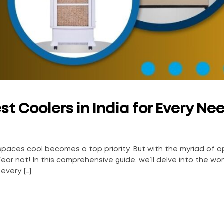
t Coolers in India for Every Ne
 spaces cool becomes a top priority. But with the myriad of o
ear not! In this comprehensive guide, we’ll delve into the wor
every […]