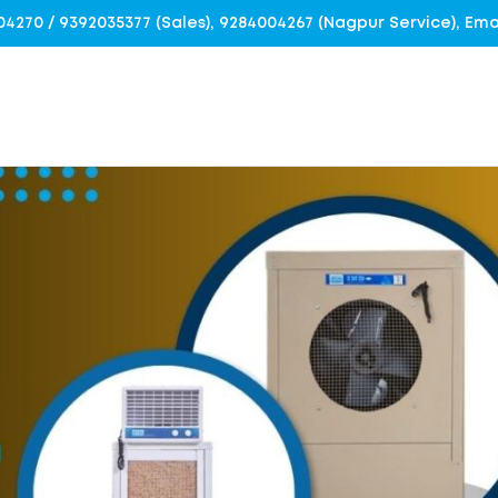
4004270 / 9392035377 (Sales), 9284004267 (Nagpur Service), E