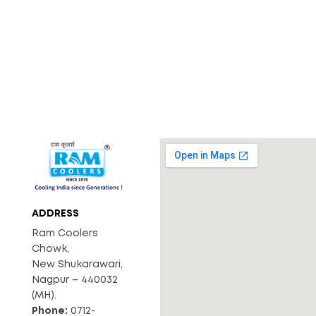
ADDRESS
Ram Coolers
Chowk,
New Shukarawari,
Nagpur – 440032
(MH).
Phone:
0712-