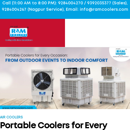
Call (11:00 AM to 8:00 PM): 9284004270 / 9392035377 (Sales),
9284004267 (Nagpur Service), Email: info@ramcoolers.com
AIR COOLERS
Portable Coolers for Every