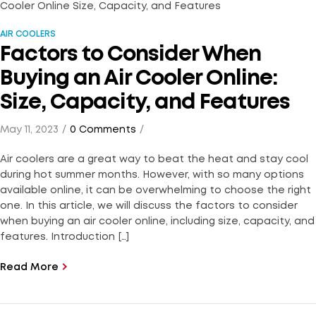
AIR COOLERS
Factors to Consider When
Buying an Air Cooler Online:
Size, Capacity, and Features
May 11, 2023
0 Comments
Air coolers are a great way to beat the heat and stay cool
during hot summer months. However, with so many options
available online, it can be overwhelming to choose the right
one. In this article, we will discuss the factors to consider
when buying an air cooler online, including size, capacity, and
features. Introduction […]
Read More