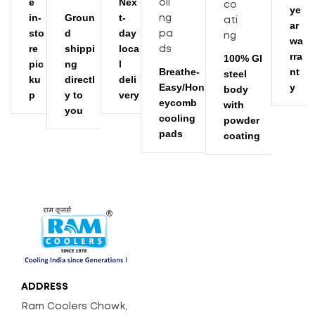
e
Nex
ye
in-
Groun
t-
ar
sto
d
day
wa
re
shippi
loca
rra
100% GI
pic
ng
l
Breathe-
nt
steel
ku
directl
deli
Easy/Hon
y
body
p
y to
very
eycomb
with
you
cooling
powder
pads
coating
ADDRESS
Ram Coolers Chowk,