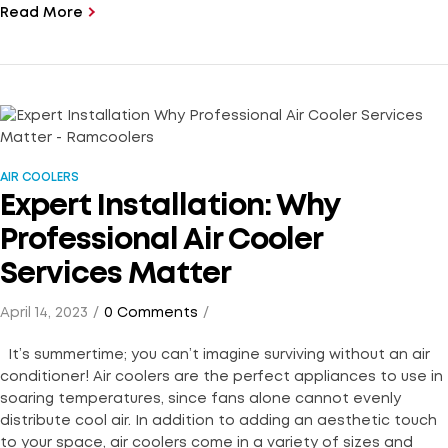
Read More
AIR COOLERS
Expert Installation: Why
Professional Air Cooler
Services Matter
April 14, 2023
0 Comments
It’s summertime; you can’t imagine surviving without an air
conditioner! Air coolers are the perfect appliances to use in
soaring temperatures, since fans alone cannot evenly
distribute cool air. In addition to adding an aesthetic touch
to your space, air coolers come in a variety of sizes and