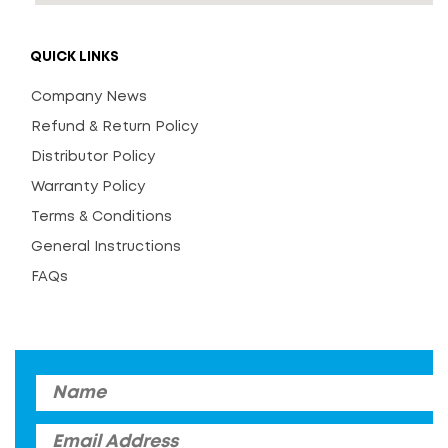
QUICK LINKS
Company News
Refund & Return Policy
Distributor Policy
Warranty Policy
Terms & Conditions
General Instructions
FAQs