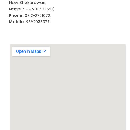
New Shukarawari,
Nagpur – 440032 (MH).
Phone:
0712-2721072.
Mobile:
9392035377.