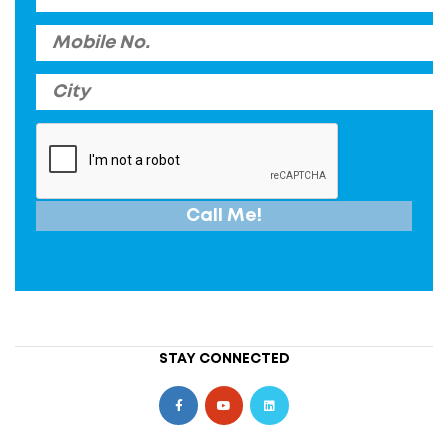
STAY CONNECTED