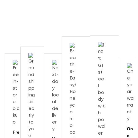
On
Fre
e