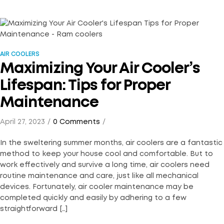
AIR COOLERS
Maximizing Your Air Cooler’s
Lifespan: Tips for Proper
Maintenance
April 27, 2023
0 Comments
In the sweltering summer months, air coolers are a fantastic
method to keep your house cool and comfortable. But to
work effectively and survive a long time, air coolers need
routine maintenance and care, just like all mechanical
devices. Fortunately, air cooler maintenance may be
completed quickly and easily by adhering to a few
straightforward […]