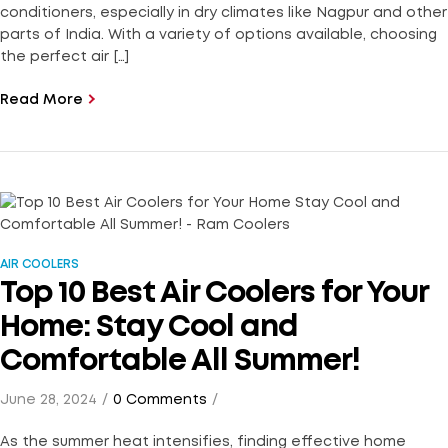
conditioners, especially in dry climates like Nagpur and other
parts of India. With a variety of options available, choosing
the perfect air […]
Read More
AIR COOLERS
Top 10 Best Air Coolers for Your
Home: Stay Cool and
Comfortable All Summer!
June 28, 2024
0 Comments
As the summer heat intensifies, finding effective home