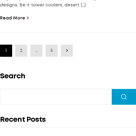
designs. Be it tower coolers, desert […]
Read More
1
2
…
5
Search
Recent Posts