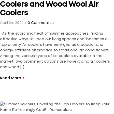
Coolers and Wood Wool Air
Coolers
April 24, 2024
0 Comments
As the scorching heat of summer approaches, finding
effective ways to keep our living spaces cool becomes a
top priority. Air coolers have emerged as a popular and
energy-efficient alternative to traditional air conditioners.
Among the various types of air coolers available in the
market, two prominent options are honeycomb air coolers
and wood […]
Read More