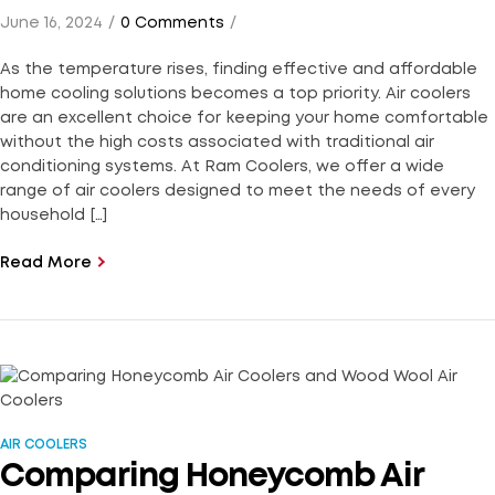
June 16, 2024
0 Comments
As the temperature rises, finding effective and affordable
home cooling solutions becomes a top priority. Air coolers
are an excellent choice for keeping your home comfortable
without the high costs associated with traditional air
conditioning systems. At Ram Coolers, we offer a wide
range of air coolers designed to meet the needs of every
household […]
Read More
AIR COOLERS
Comparing Honeycomb Air