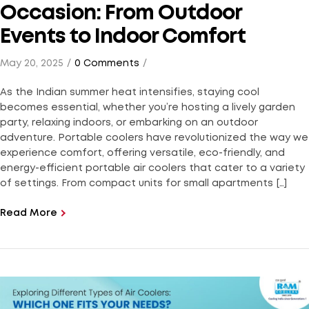
Occasion: From Outdoor
Events to Indoor Comfort
May 20, 2025
0 Comments
As the Indian summer heat intensifies, staying cool
becomes essential, whether you’re hosting a lively garden
party, relaxing indoors, or embarking on an outdoor
adventure. Portable coolers have revolutionized the way we
experience comfort, offering versatile, eco-friendly, and
energy-efficient portable air coolers that cater to a variety
of settings. From compact units for small apartments […]
Read More