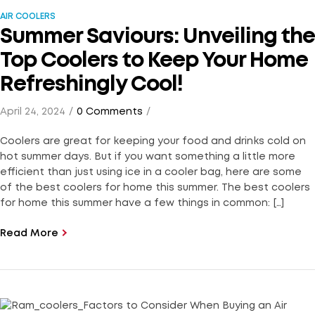
AIR COOLERS
Summer Saviours: Unveiling the
Top Coolers to Keep Your Home
Refreshingly Cool!
April 24, 2024
0 Comments
Coolers are great for keeping your food and drinks cold on
hot summer days. But if you want something a little more
efficient than just using ice in a cooler bag, here are some
of the best coolers for home this summer. The best coolers
for home this summer have a few things in common: […]
Read More