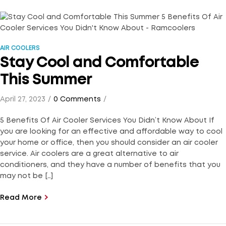
AIR COOLERS
Stay Cool and Comfortable
This Summer
April 27, 2023
0 Comments
5 Benefits Of Air Cooler Services You Didn’t Know About If
you are looking for an effective and affordable way to cool
your home or office, then you should consider an air cooler
service. Air coolers are a great alternative to air
conditioners, and they have a number of benefits that you
may not be […]
Read More