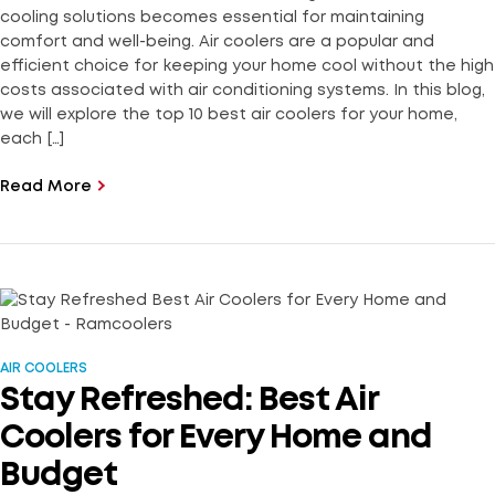
cooling solutions becomes essential for maintaining
comfort and well-being. Air coolers are a popular and
efficient choice for keeping your home cool without the high
costs associated with air conditioning systems. In this blog,
we will explore the top 10 best air coolers for your home,
each […]
Read More
AIR COOLERS
Stay Refreshed: Best Air
Coolers for Every Home and
Budget