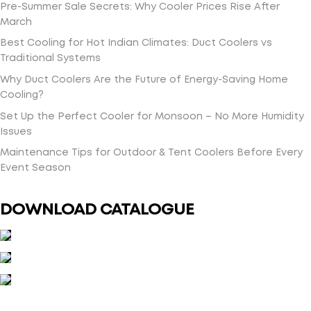
Pre-Summer Sale Secrets: Why Cooler Prices Rise After
March
Best Cooling for Hot Indian Climates: Duct Coolers vs
Traditional Systems
Why Duct Coolers Are the Future of Energy-Saving Home
Cooling?
Set Up the Perfect Cooler for Monsoon – No More Humidity
Issues
Maintenance Tips for Outdoor & Tent Coolers Before Every
Event Season
DOWNLOAD CATALOGUE