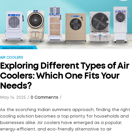
AIR COOLERS
Exploring Different Types of Air
Coolers: Which One Fits Your
Needs?
May 14, 2025
0 Comments
As the scorching Indian summers approach, finding the right
cooling solution becomes a top priority for households and
businesses alike. Air coolers have emerged as a popular,
energy-efficient, and eco-friendly alternative to air